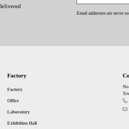
delivered
Email addresses are never so
Factory
Co
No.
Factory
Tow
Office
Laboratory
Exhibition Hall