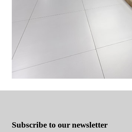
Subscribe to our newsletter