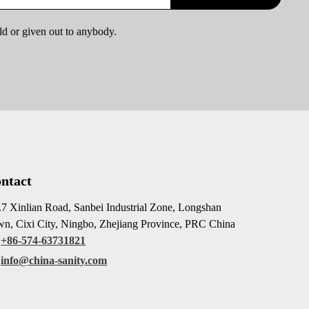
ld or given out to anybody.
ntact
7 Xinlian Road, Sanbei Industrial Zone, Longshan
n, Cixi City, Ningbo, Zhejiang Province, PRC China
+86-574-63731821
info@china-sanity.com