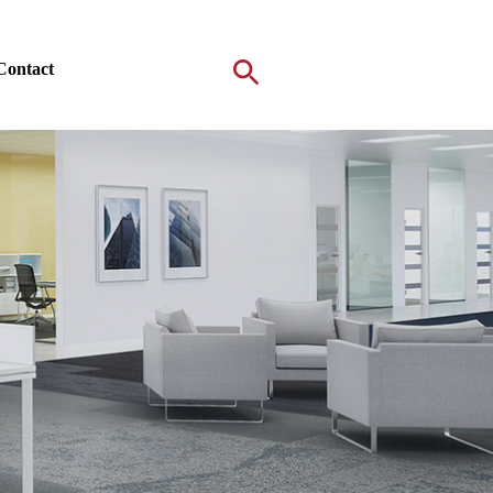
Contact