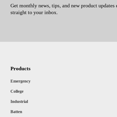
Get monthly news, tips, and new product updates 
straight to your inbox.
Products
Emergency
College
Industrial
Batten