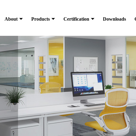
About
Products
Certification
Downloads