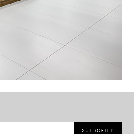
SUBSCRIBE