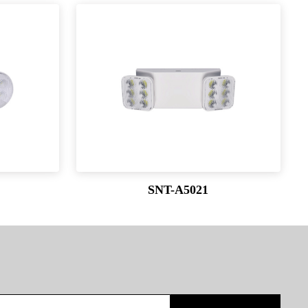
SNT-A5021