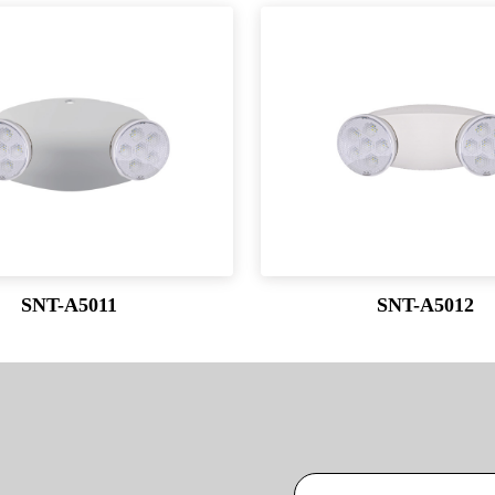
SNT-A5011
SNT-A5012