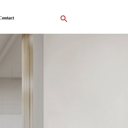
Contact