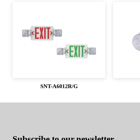
SNT-A6012R/G
Subscribe to our newsletter