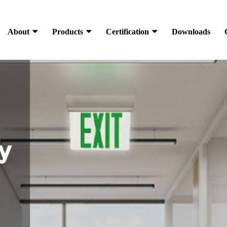
About
Products
Certification
Downloads