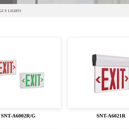
GCY LIGHTS
SNT-A6002R/G
SNT-A6021R