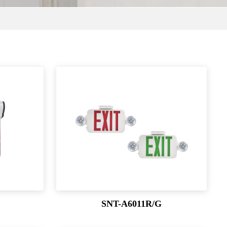
SNT-A6011R/G