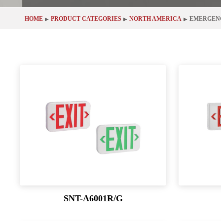
HOME
PRODUCT CATEGORIES
NORTH AMERICA
EMERGEN
▶
▶
▶
SNT-A6001R/G