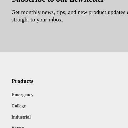
Get monthly news, tips, and new product updates 
straight to your inbox.
Products
Emergency
College
Industrial