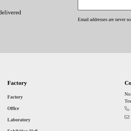
delivered
Email addresses are never so
Factory
Co
No.
Factory
Tow
Office
Laboratory