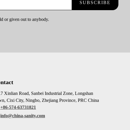
SUBSCRIBE
ld or given out to anybody.
ntact
7 Xinlian Road, Sanbei Industrial Zone, Longshan
n, Cixi City, Ningbo, Zhejiang Province, PRC China
+86-574-63731821
info@china-sanity.com