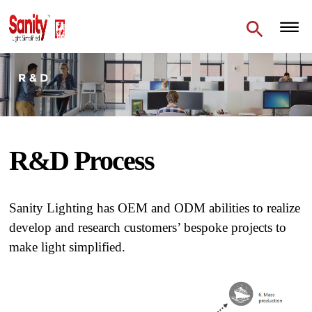
R&D Process
Sanity Lighting has OEM and ODM abilities to realize
develop and research customers’ bespoke projects to
make light simplified.