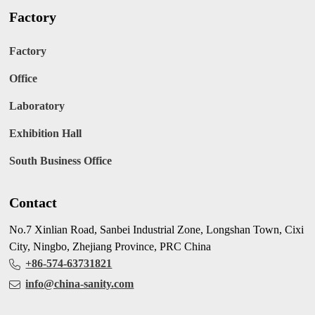
Factory
Factory
Office
Laboratory
Exhibition Hall
South Business Office
Contact
No.7 Xinlian Road, Sanbei Industrial Zone, Longshan Town, Cixi
City, Ningbo, Zhejiang Province, PRC China
+86-574-63731821
info@china-sanity.com