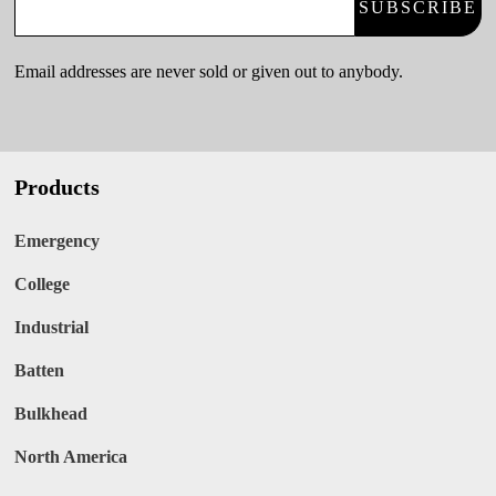
SUBSCRIBE
Email addresses are never sold or given out to anybody.
Products
Emergency
College
Industrial
Batten
Bulkhead
North America