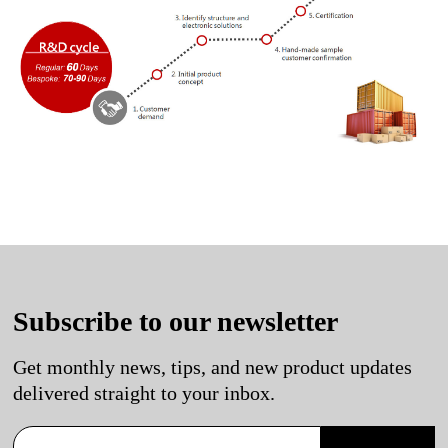
Subscribe to our newsletter
Get monthly news, tips, and new product updates
delivered straight to your inbox.